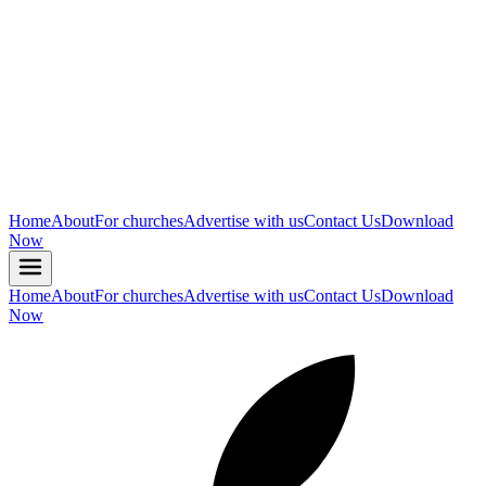
Home
About
For churches
Advertise with us
Contact Us
Download
Now
Home
About
For churches
Advertise with us
Contact Us
Download
Now