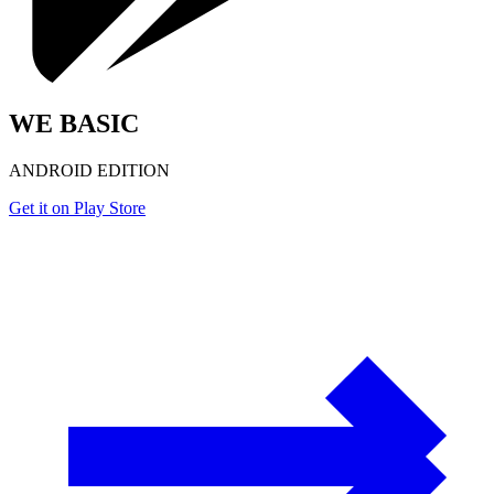
WE BASIC
ANDROID EDITION
Get it on Play Store