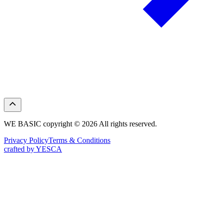
WE BASIC copyright © 2026 All rights reserved.
Privacy Policy
Terms & Conditions
crafted by YESCA