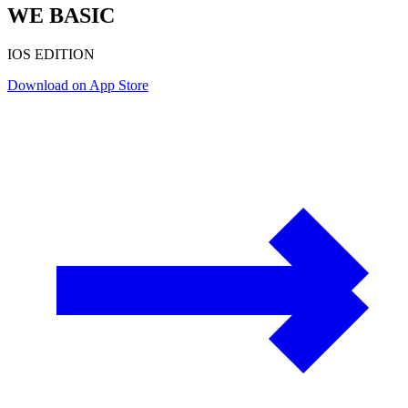
WE BASIC
IOS EDITION
Download on App Store