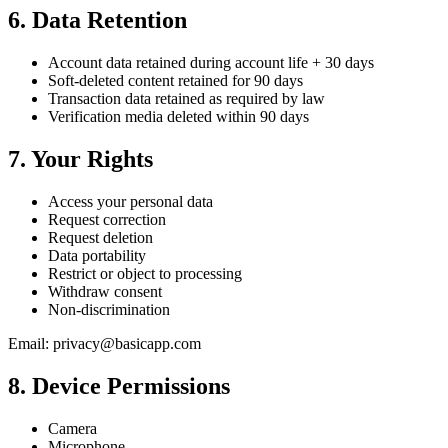
6. Data Retention
Account data retained during account life + 30 days
Soft-deleted content retained for 90 days
Transaction data retained as required by law
Verification media deleted within 90 days
7. Your Rights
Access your personal data
Request correction
Request deletion
Data portability
Restrict or object to processing
Withdraw consent
Non-discrimination
Email: privacy@basicapp.com
8. Device Permissions
Camera
Microphone