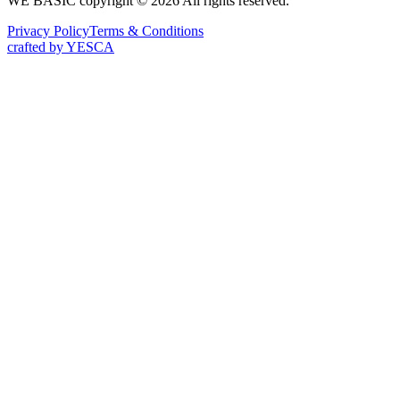
WE BASIC copyright © 2026 All rights reserved.
Privacy Policy
Terms & Conditions
crafted by YESCA