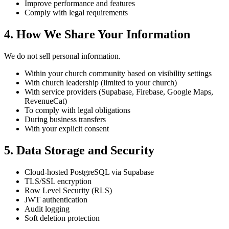
Improve performance and features
Comply with legal requirements
4. How We Share Your Information
We do not sell personal information.
Within your church community based on visibility settings
With church leadership (limited to your church)
With service providers (Supabase, Firebase, Google Maps,
RevenueCat)
To comply with legal obligations
During business transfers
With your explicit consent
5. Data Storage and Security
Cloud-hosted PostgreSQL via Supabase
TLS/SSL encryption
Row Level Security (RLS)
JWT authentication
Audit logging
Soft deletion protection