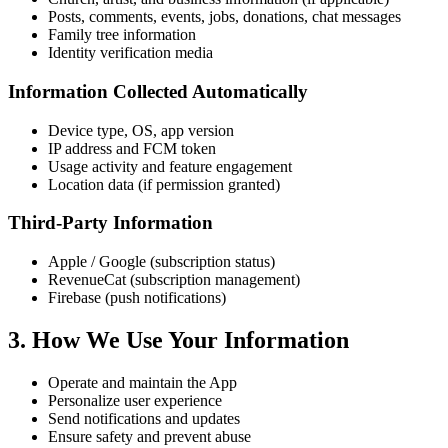
Posts, comments, events, jobs, donations, chat messages
Family tree information
Identity verification media
Information Collected Automatically
Device type, OS, app version
IP address and FCM token
Usage activity and feature engagement
Location data (if permission granted)
Third-Party Information
Apple / Google (subscription status)
RevenueCat (subscription management)
Firebase (push notifications)
3. How We Use Your Information
Operate and maintain the App
Personalize user experience
Send notifications and updates
Ensure safety and prevent abuse