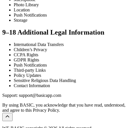
Photo Library
Location
Push Notifications
Storage
9–18 Additional Legal Information
International Data Transfers
Children’s Privacy
CCPA Rights
GDPR Rights
Push Notifications
Third-party Links
Policy Updates
Sensitive Religious Data Handling
Contact Information
Support: support@basicapp.com
By using BASIC, you acknowledge that you have read, understood,
and agree to this Privacy Policy.