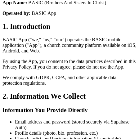
App Name:
BASIC (Brothers And Sisters In Christ)
Operated by:
BASIC App
1. Introduction
BASIC App ("we," "us," "our") operates the BASIC mobile
application ("App"), a church community platform available on iOS,
Android, and Web.
By using the App, you consent to the data practices described in this
Privacy Policy. If you do not agree, please do not use the App.
We comply with GDPR, CCPA, and other applicable data
protection regulations.
2. Information We Collect
Information You Provide Directly
Email address and password (stored securely via Supabase
Auth)
Profile details (photo, bio, profession, etc.)
Church, artist, and business information (if applicable)