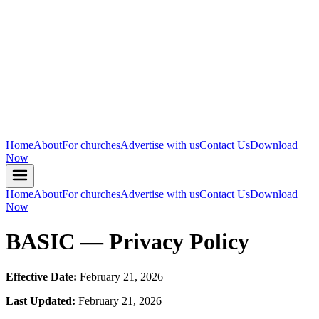
Home
About
For churches
Advertise with us
Contact Us
Download
Now
Home
About
For churches
Advertise with us
Contact Us
Download
Now
BASIC — Privacy Policy
Effective Date:
February 21, 2026
Last Updated:
February 21, 2026